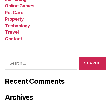
Online Games
Pet Care
Property
Technology
Travel
Contact
Search
for:
Recent Comments
Archives