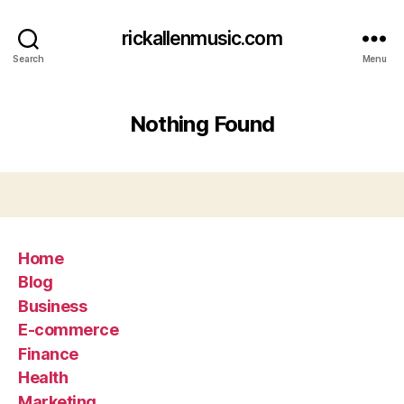
rickallenmusic.com
Search
Menu
Nothing Found
Home
Blog
Business
E-commerce
Finance
Health
Marketing