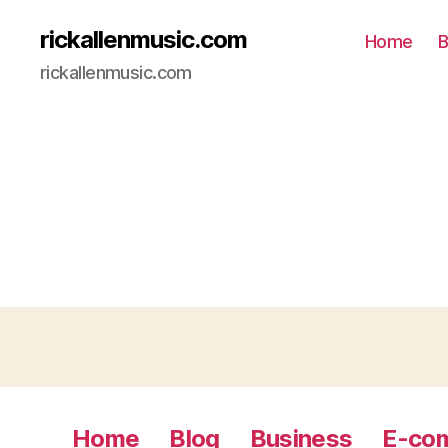
rickallenmusic.com
Home
B
rickallenmusic.com
Home
Blog
Business
E-co