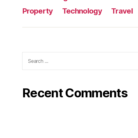
Property
Technology
Travel
Search
for:
Recent Comments