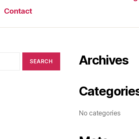
Contact
Archives
Categorie
No categories