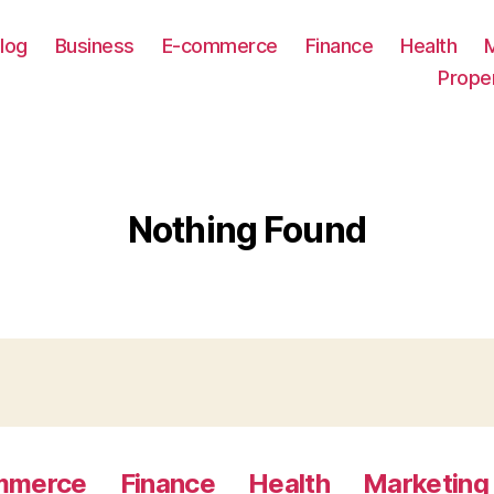
log
Business
E-commerce
Finance
Health
Prope
Nothing Found
mmerce
Finance
Health
Marketing