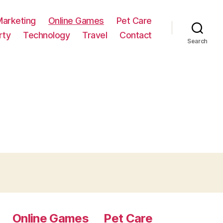
Marketing
Online Games
Pet Care
rty
Technology
Travel
Contact
Search
Online Games
Pet Care